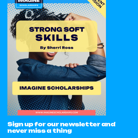
Sign up for our newsletter and
never miss a thing