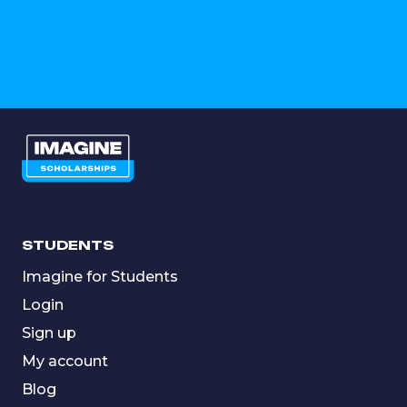
STUDENTS
Imagine for Students
Login
Sign up
My account
Blog