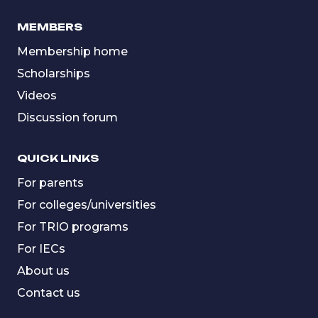
MEMBERS
Membership home
Scholarships
Videos
Discussion forum
QUICK LINKS
For parents
For colleges/universities
For TRIO programs
For IECs
About us
Contact us