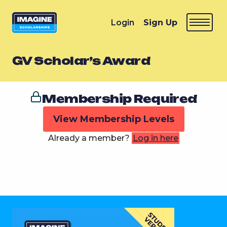
Login
Sign Up
GV Scholar’s Award
Membership Required
View Membership Levels
Already a member?
Log in here