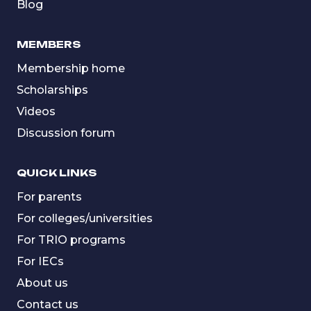
Blog
MEMBERS
Membership home
Scholarships
Videos
Discussion forum
QUICK LINKS
For parents
For colleges/universities
For TRIO programs
For IECs
About us
Contact us