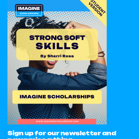
Sign up for our newsletter and