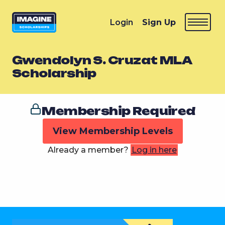
Login
Sign Up
Gwendolyn S. Cruzat MLA
Scholarship
Membership Required
View Membership Levels
Already a member?
Log in here