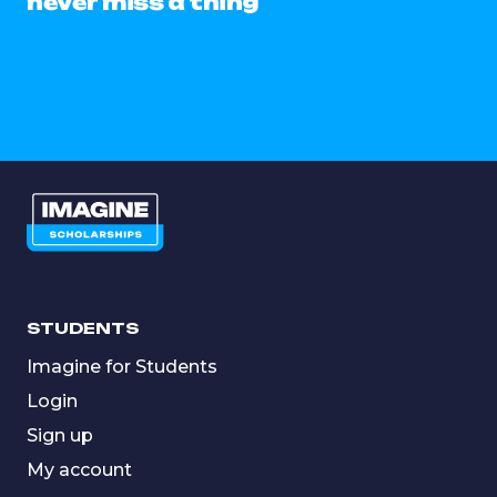
never miss a thing
STUDENTS
Imagine for Students
Login
Sign up
My account