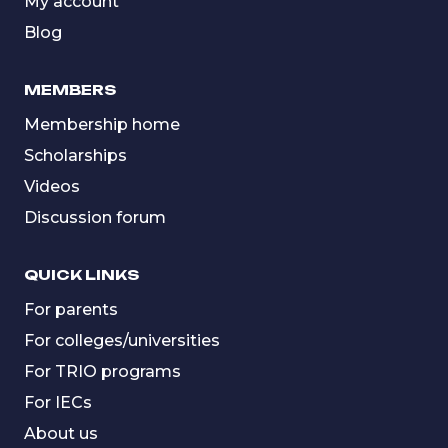
My account
Blog
MEMBERS
Membership home
Scholarships
Videos
Discussion forum
QUICK LINKS
For parents
For colleges/universities
For TRIO programs
For IECs
About us