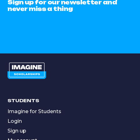
Sign up for our newsletter and
never miss a thing
STUDENTS
Imagine for Students
Login
Sign up