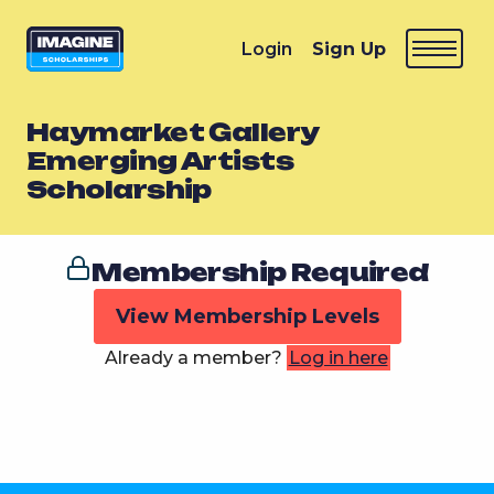
Login
Sign Up
Haymarket Gallery
Emerging Artists
Scholarship
Membership Required
View Membership Levels
Already a member?
Log in here