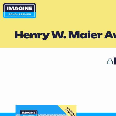
Henry W. Maier 