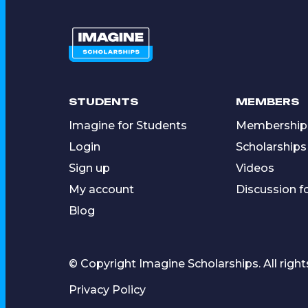
STUDENTS
MEMBERS
Imagine for Students
Membership
Login
Scholarships
Sign up
Videos
My account
Discussion 
Blog
© Copyright Imagine Scholarships. All right
Privacy Policy