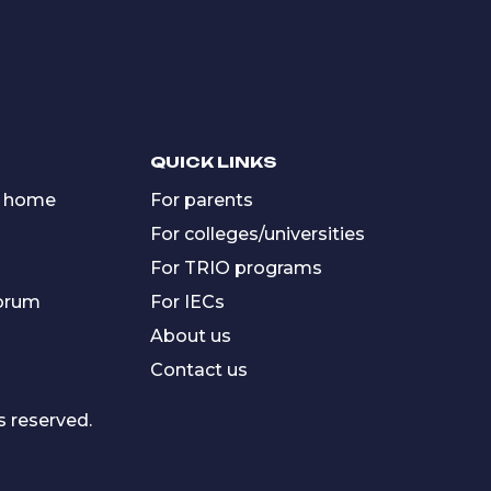
QUICK LINKS
 home
For parents
For colleges/universities
For TRIO programs
forum
For IECs
About us
Contact us
s reserved.