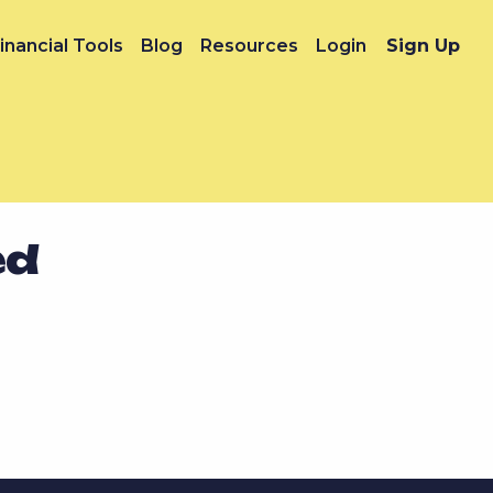
inancial Tools
Blog
Resources
Login
Sign Up
ed