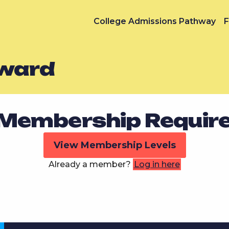
College Admissions Pathway
F
Award
Membership Requir
View Membership Levels
Already a member?
Log in here