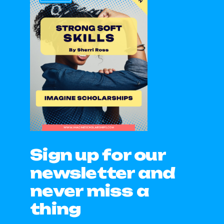
Sign up for our
newsletter and
never miss a
thing