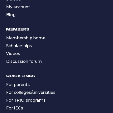
My account
Blog
MEMBERS
Membership home
Scholarships
Videos
Discussion forum
QUICK LINKS
For parents
For colleges/universities
For TRIO programs
For IECs