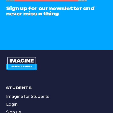
Sign up for our newsletter and
never miss a thing
STUDENTS
Imagine for Students
Login
Sign up