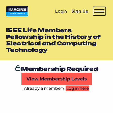
Login
Sign Up
IEEE Life Members
Fellowship in the History of
Electrical and Computing
Technology
Membership Required
View Membership Levels
Already a member?
Log in here