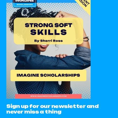
Sign up for our newsletter and
never miss a thing