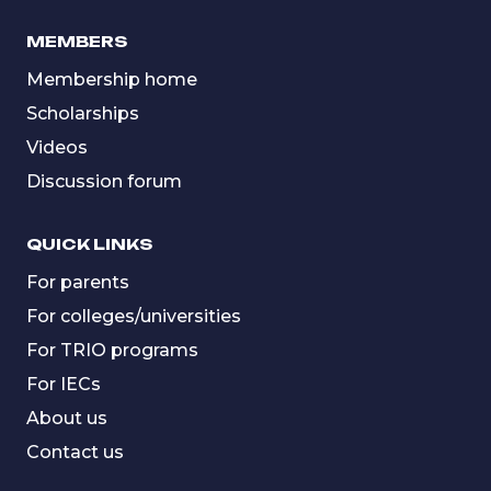
MEMBERS
Membership home
Scholarships
Videos
Discussion forum
QUICK LINKS
For parents
For colleges/universities
For TRIO programs
For IECs
About us
Contact us