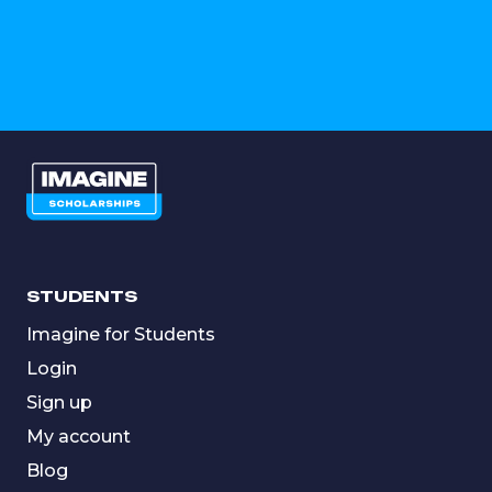
STUDENTS
Imagine for Students
Login
Sign up
My account
Blog