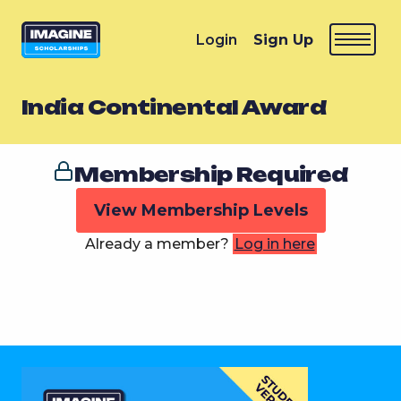
Login
Sign Up
India Continental Award
Membership Required
View Membership Levels
Already a member?
Log in here