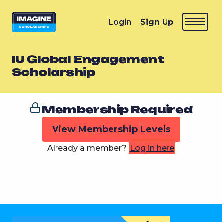
Login
Sign Up
IU Global Engagement
Scholarship
Membership Required
View Membership Levels
Already a member?
Log in here