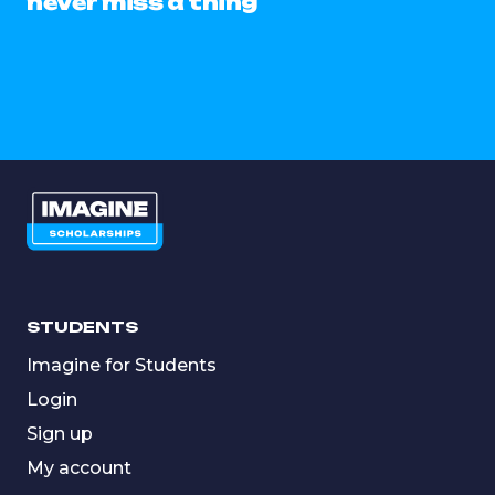
never miss a thing
STUDENTS
Imagine for Students
Login
Sign up
My account