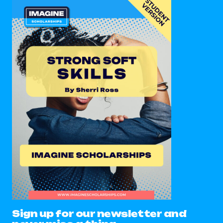
Sign up for our newsletter and