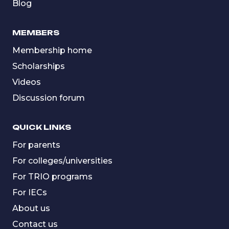
Blog
MEMBERS
Membership home
Scholarships
Videos
Discussion forum
QUICK LINKS
For parents
For colleges/universities
For TRIO programs
For IECs
About us
Contact us