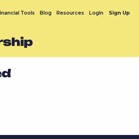
inancial Tools
Blog
Resources
Login
Sign Up
rship
ed