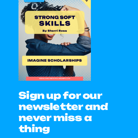
Sign up for our
newsletter and
never miss a
thing