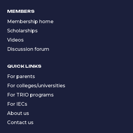
MEMBERS
Membership home
Scholarships
Videos
Discussion forum
QUICK LINKS
For parents
For colleges/universities
For TRIO programs
For IECs
About us
Contact us