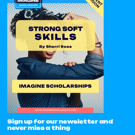
Sign up for our newsletter and
never miss a thing