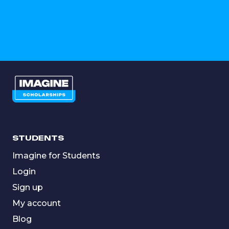
STUDENTS
Imagine for Students
Login
Sign up
My account
Blog