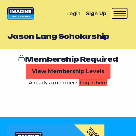
Login
Sign Up
Jason Lang Scholarship
Membership Required
View Membership Levels
Already a member?
Log in here