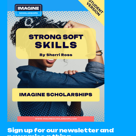
Sign up for our newsletter and