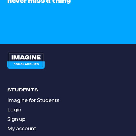
never miss a thing
STUDENTS
Imagine for Students
Login
Sign up
My account