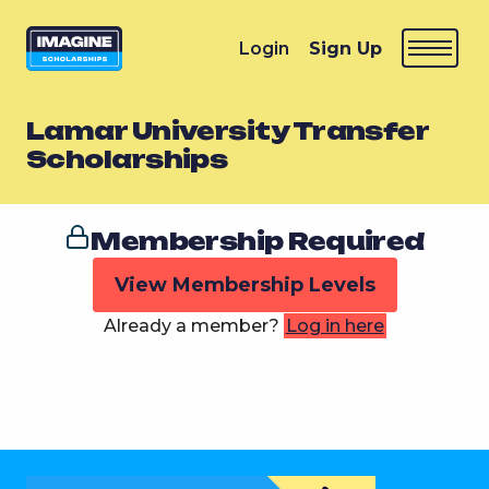
Login
Sign Up
Lamar University Transfer
Scholarships
Membership Required
View Membership Levels
Already a member?
Log in here