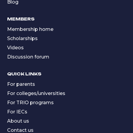
Blog
MEMBERS
Membership home
Scholarships
Videos
Discussion forum
QUICK LINKS
For parents
For colleges/universities
For TRIO programs
For IECs
About us
Contact us