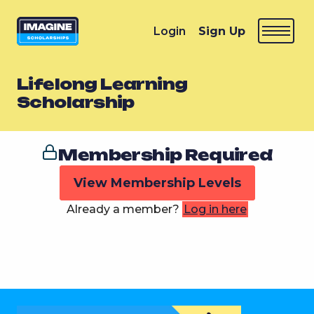
Login
Sign Up
Lifelong Learning
Scholarship
Membership Required
View Membership Levels
Already a member?
Log in here