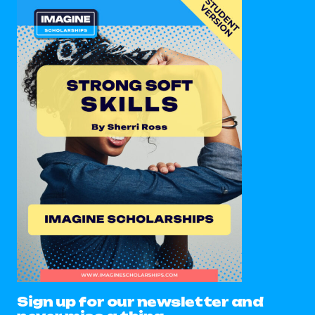
Sign up for our newsletter and