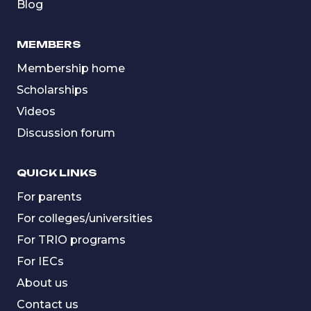
Blog
MEMBERS
Membership home
Scholarships
Videos
Discussion forum
QUICK LINKS
For parents
For colleges/universities
For TRIO programs
For IECs
About us
Contact us