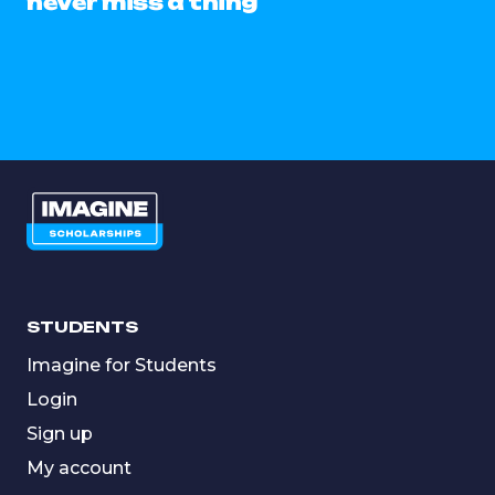
never miss a thing
STUDENTS
Imagine for Students
Login
Sign up
My account