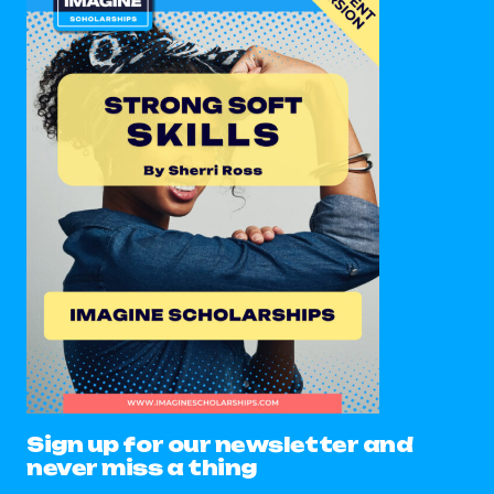
Sign up for our newsletter and
never miss a thing