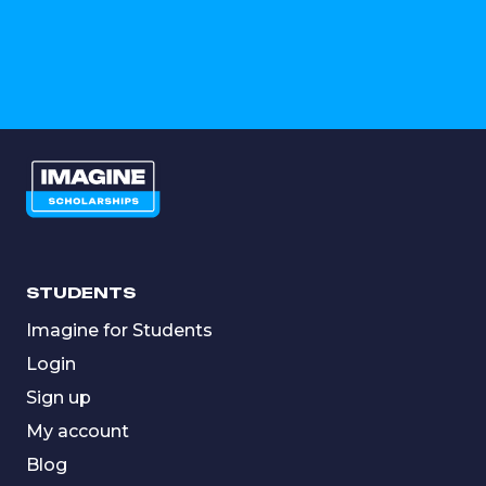
STUDENTS
Imagine for Students
Login
Sign up
My account
Blog