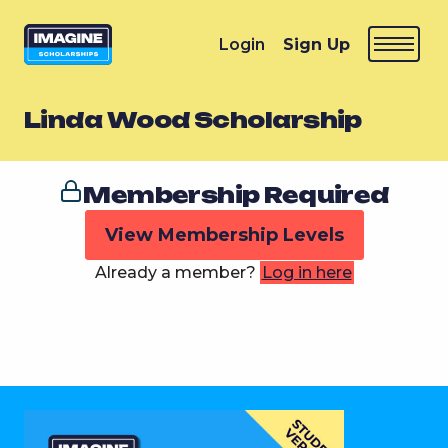
Login
Sign Up
Linda Wood Scholarship
Membership Required
View Membership Levels
Already a member?
Log in here