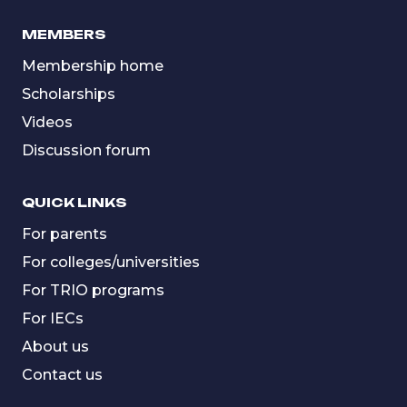
MEMBERS
Membership home
Scholarships
Videos
Discussion forum
QUICK LINKS
For parents
For colleges/universities
For TRIO programs
For IECs
About us
Contact us