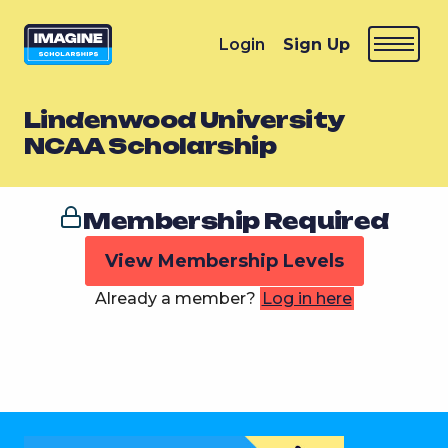
Login
Sign Up
Lindenwood University
NCAA Scholarship
Membership Required
View Membership Levels
Already a member?
Log in here