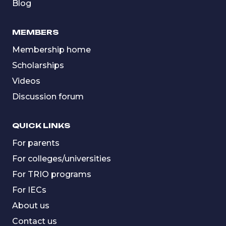
Blog
MEMBERS
Membership home
Scholarships
Videos
Discussion forum
QUICK LINKS
For parents
For colleges/universities
For TRIO programs
For IECs
About us
Contact us