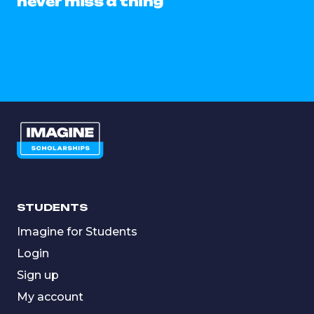
never miss a thing
STUDENTS
Imagine for Students
Login
Sign up
My account