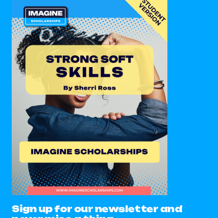
Sign up for our newsletter and