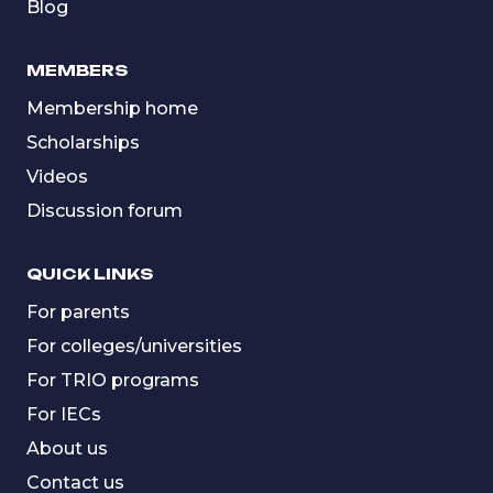
Blog
MEMBERS
Membership home
Scholarships
Videos
Discussion forum
QUICK LINKS
For parents
For colleges/universities
For TRIO programs
For IECs
About us
Contact us