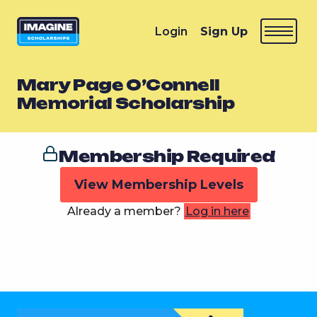
Login
Sign Up
Mary Page O’Connell
Memorial Scholarship
Membership Required
View Membership Levels
Already a member?
Log in here