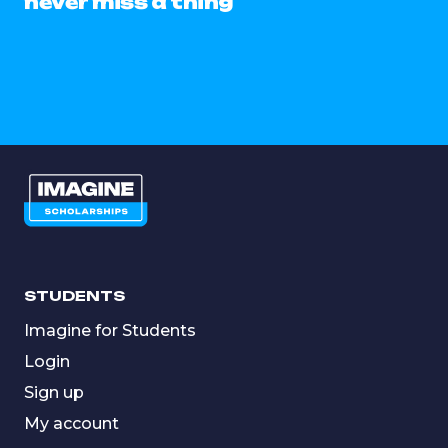
never miss a thing
STUDENTS
Imagine for Students
Login
Sign up
My account