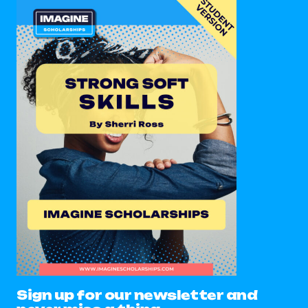
Sign up for our newsletter and