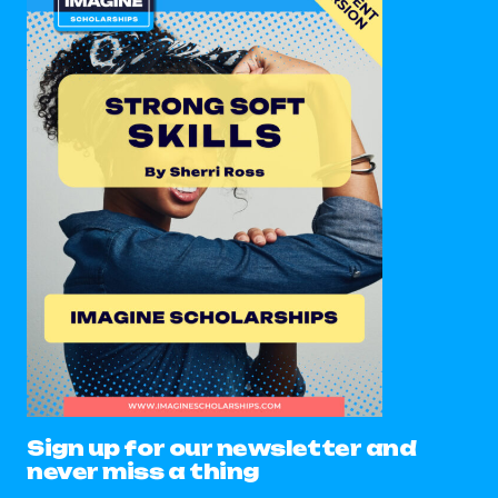
Sign up for our newsletter and
never miss a thing