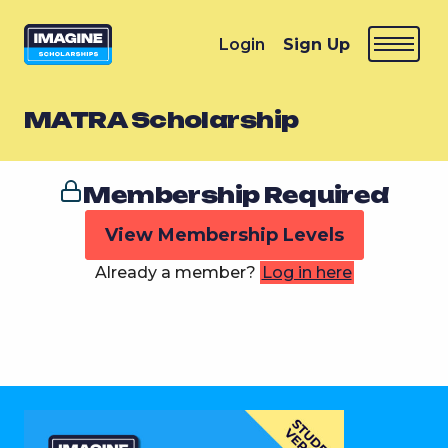
Login
Sign Up
MATRA Scholarship
Membership Required
View Membership Levels
Already a member?
Log in here