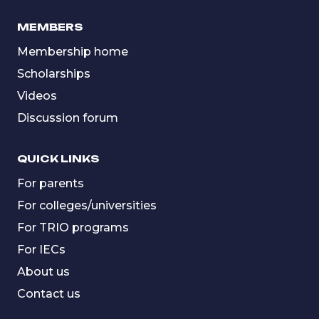
MEMBERS
Membership home
Scholarships
Videos
Discussion forum
QUICK LINKS
For parents
For colleges/universities
For TRIO programs
For IECs
About us
Contact us