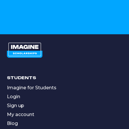
STUDENTS
Imagine for Students
Login
Sign up
My account
Blog