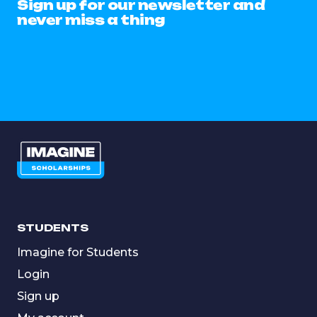
Sign up for our newsletter and
never miss a thing
STUDENTS
Imagine for Students
Login
Sign up