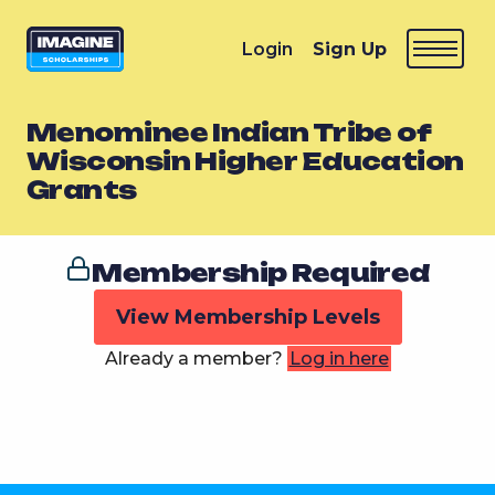
Login
Sign Up
Menominee Indian Tribe of
Wisconsin Higher Education
Grants
Membership Required
View Membership Levels
Already a member?
Log in here