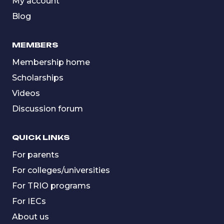
My account
Blog
MEMBERS
Membership home
Scholarships
Videos
Discussion forum
QUICK LINKS
For parents
For colleges/universities
For TRIO programs
For IECs
About us