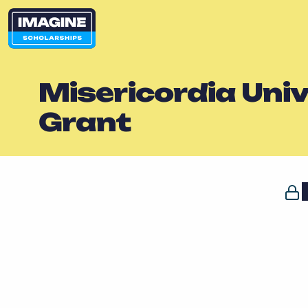
Misericordia Uni
Grant