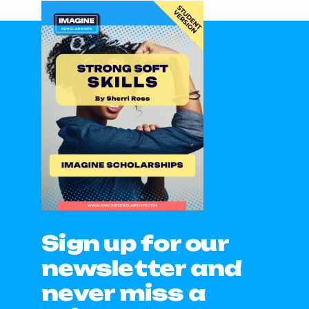
Sign up for our
newsletter and
never miss a