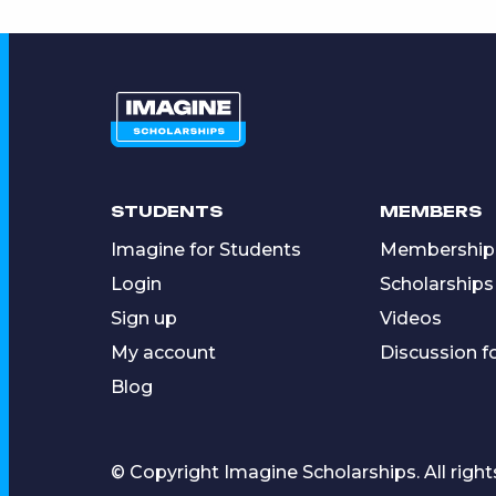
STUDENTS
MEMBERS
Imagine for Students
Membership
Login
Scholarships
Sign up
Videos
My account
Discussion 
Blog
© Copyright Imagine Scholarships. All right