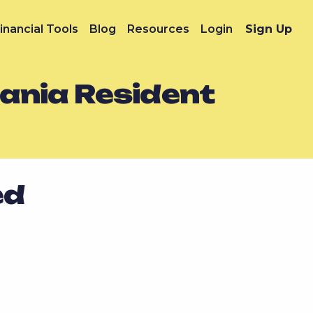
inancial Tools
Blog
Resources
Login
Sign Up
vania Resident
ed