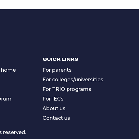
QUICK LINKS
 home
For parents
For colleges/universities
For TRIO programs
forum
For IECs
About us
Contact us
s reserved.