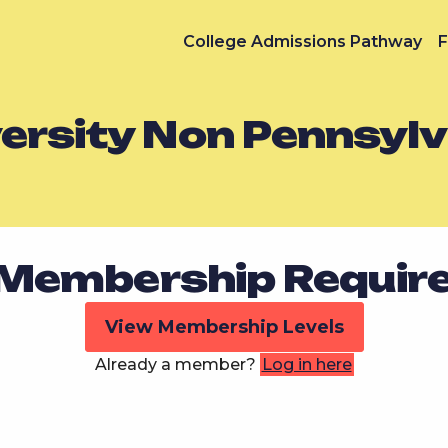
College Admissions Pathway
F
versity Non Pennsyl
Membership Requir
View Membership Levels
Already a member?
Log in here