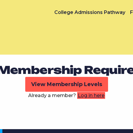
College Admissions Pathway
F
Membership Requir
View Membership Levels
Already a member?
Log in here