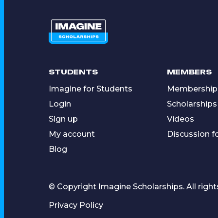
STUDENTS
MEMBERS
Imagine for Students
Membership
Login
Scholarships
Sign up
Videos
My account
Discussion 
Blog
© Copyright Imagine Scholarships. All right
Privacy Policy