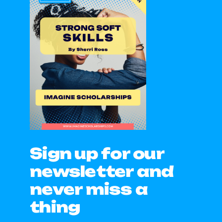
Sign up for our
newsletter and
never miss a
thing