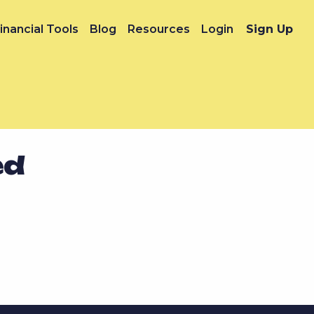
inancial Tools
Blog
Resources
Login
Sign Up
ed