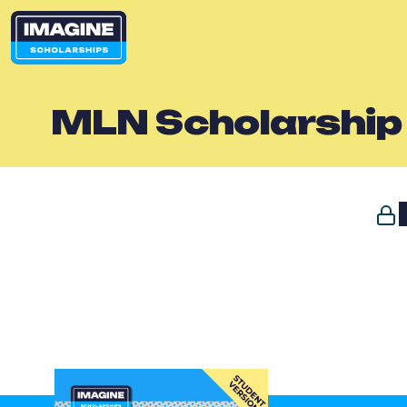
MLN Scholarship