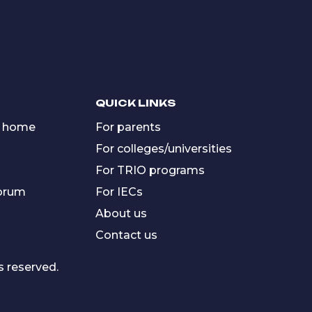
QUICK LINKS
 home
For parents
For colleges/universities
For TRIO programs
forum
For IECs
About us
Contact us
s reserved.