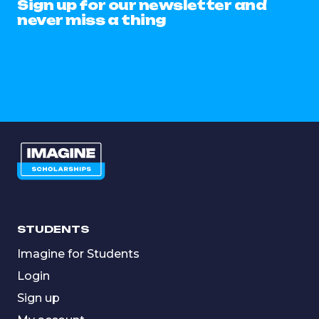
Sign up for our newsletter and
never miss a thing
STUDENTS
Imagine for Students
Login
Sign up