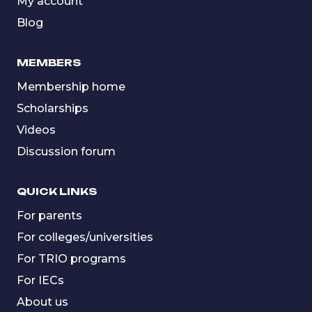
My account
Blog
MEMBERS
Membership home
Scholarships
Videos
Discussion forum
QUICK LINKS
For parents
For colleges/universities
For TRIO programs
For IECs
About us