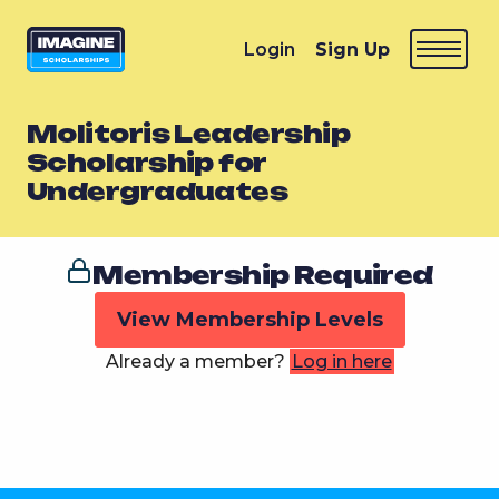
Login
Sign Up
Molitoris Leadership
Scholarship for
Undergraduates
Membership Required
View Membership Levels
Already a member?
Log in here