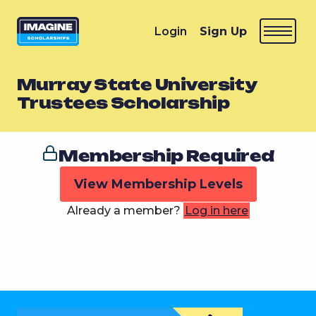
Login
Sign Up
Murray State University
Trustees Scholarship
Membership Required
View Membership Levels
Already a member?
Log in here