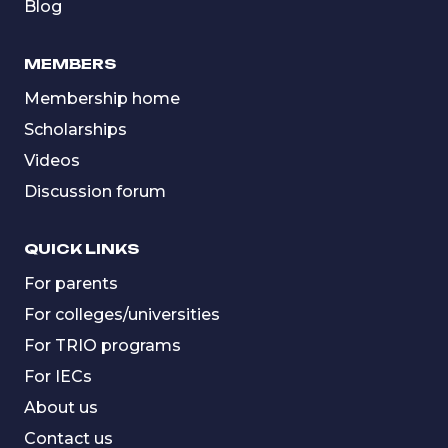
Blog
MEMBERS
Membership home
Scholarships
Videos
Discussion forum
QUICK LINKS
For parents
For colleges/universities
For TRIO programs
For IECs
About us
Contact us