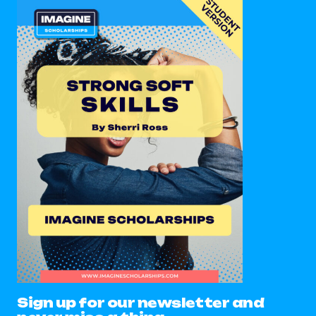
Sign up for our newsletter and