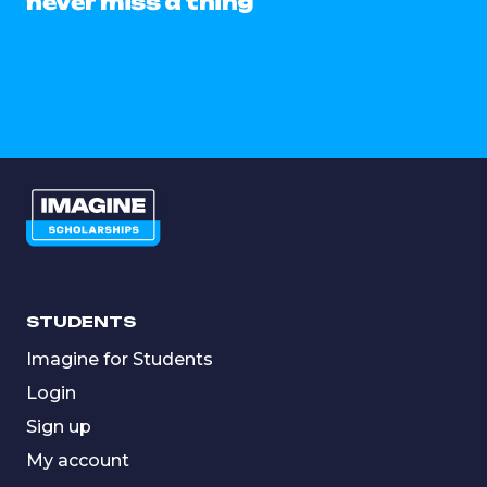
never miss a thing
STUDENTS
Imagine for Students
Login
Sign up
My account