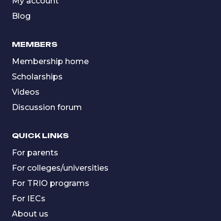
My account
Blog
MEMBERS
Membership home
Scholarships
Videos
Discussion forum
QUICK LINKS
For parents
For colleges/universities
For TRIO programs
For IECs
About us