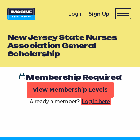
Login
Sign Up
New Jersey State Nurses
Association General
Scholarship
Membership Required
View Membership Levels
Already a member?
Log in here