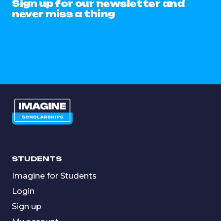
Sign up for our newsletter and
never miss a thing
STUDENTS
Imagine for Students
Login
Sign up