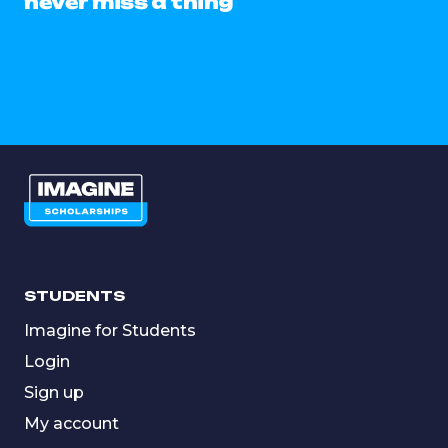
never miss a thing
STUDENTS
Imagine for Students
Login
Sign up
My account