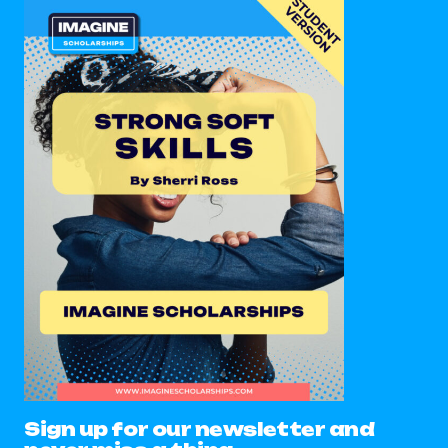
Sign up for our newsletter and