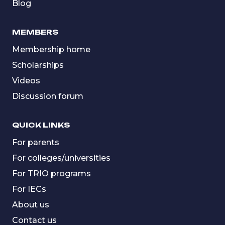
Blog
MEMBERS
Membership home
Scholarships
Videos
Discussion forum
QUICK LINKS
For parents
For colleges/universities
For TRIO programs
For IECs
About us
Contact us