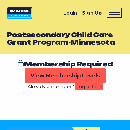
Login
Sign Up
Postsecondary Child Care
Grant Program-Minnesota
Membership Required
View Membership Levels
Already a member?
Log in here