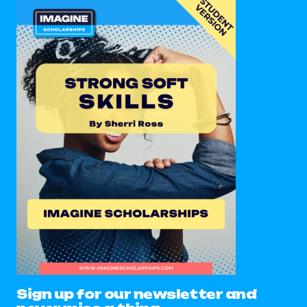
Sign up for our newsletter and