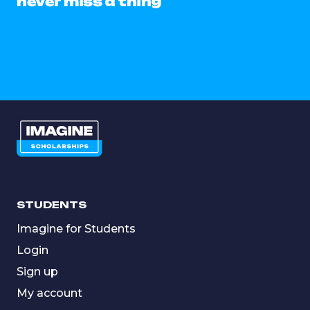
never miss a thing
STUDENTS
Imagine for Students
Login
Sign up
My account