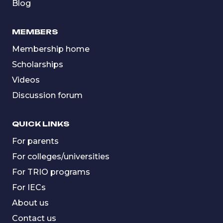
Blog
MEMBERS
Membership home
Scholarships
Videos
Discussion forum
QUICK LINKS
For parents
For colleges/universities
For TRIO programs
For IECs
About us
Contact us