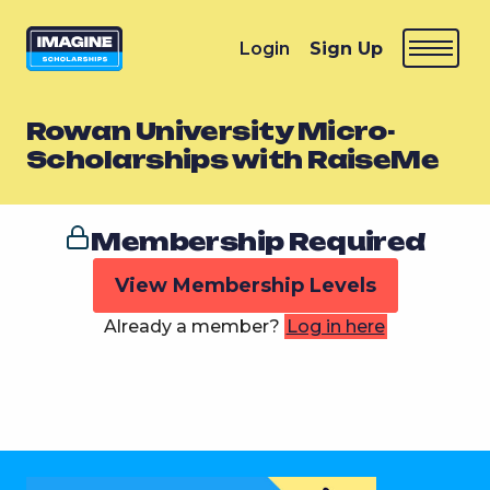
Login
Sign Up
Rowan University Micro-
Scholarships with RaiseMe
Membership Required
View Membership Levels
Already a member?
Log in here