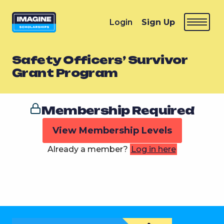
Login
Sign Up
Safety Officers’ Survivor
Grant Program
Membership Required
View Membership Levels
Already a member?
Log in here