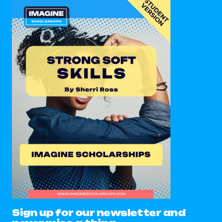
Sign up for our newsletter and