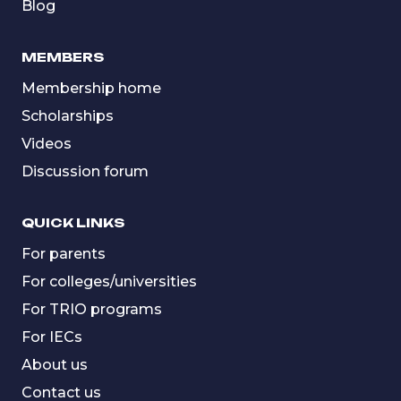
Blog
MEMBERS
Membership home
Scholarships
Videos
Discussion forum
QUICK LINKS
For parents
For colleges/universities
For TRIO programs
For IECs
About us
Contact us