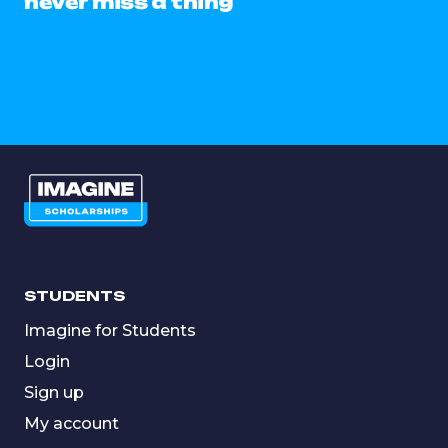
never miss a thing
STUDENTS
Imagine for Students
Login
Sign up
My account