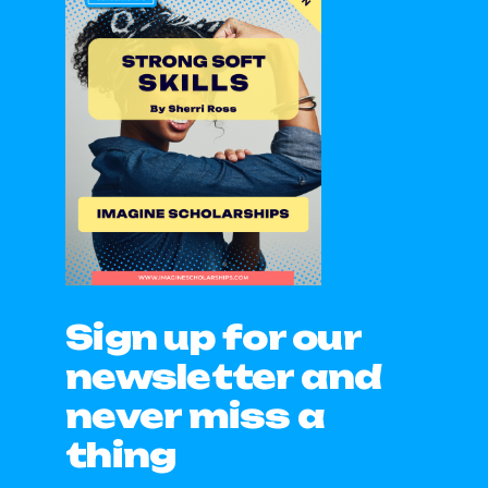
Sign up for our
newsletter and
never miss a
thing