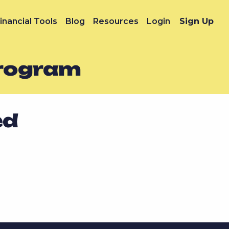
inancial Tools
Blog
Resources
Login
Sign Up
Program
ed