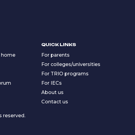
QUICK LINKS
 home
For parents
For colleges/universities
For TRIO programs
forum
For IECs
About us
Contact us
s reserved.