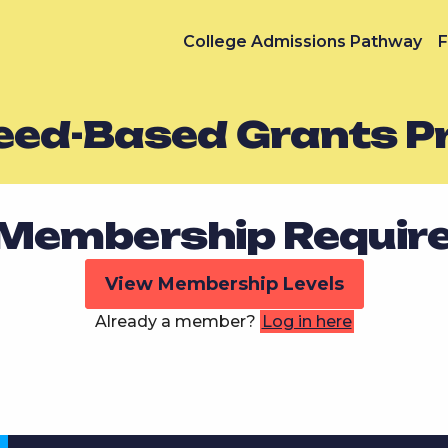
College Admissions Pathway
F
Need-Based Grants 
Membership Requir
View Membership Levels
Already a member?
Log in here