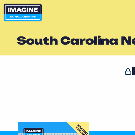
South Carolina 