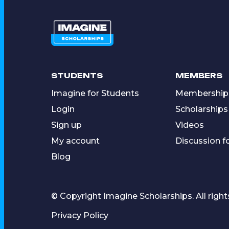
STUDENTS
MEMBERS
Imagine for Students
Membership
Login
Scholarships
Sign up
Videos
My account
Discussion 
Blog
© Copyright Imagine Scholarships. All right
Privacy Policy