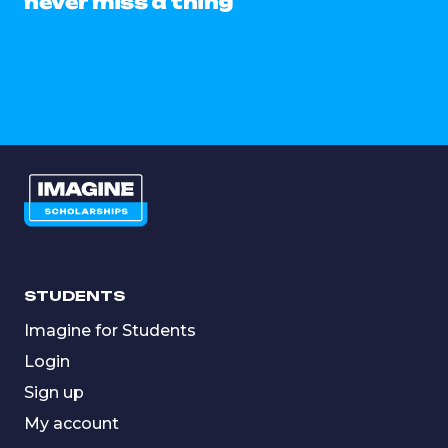
never miss a thing
STUDENTS
Imagine for Students
Login
Sign up
My account