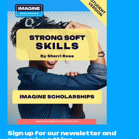
Sign up for our newsletter and