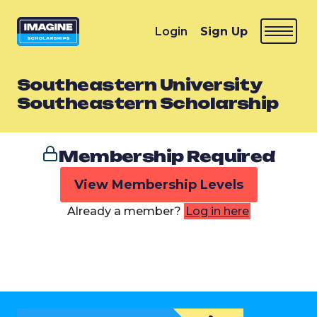
Login
Sign Up
Southeastern University
Southeastern Scholarship
Membership Required
View Membership Levels
Already a member?
Log in here