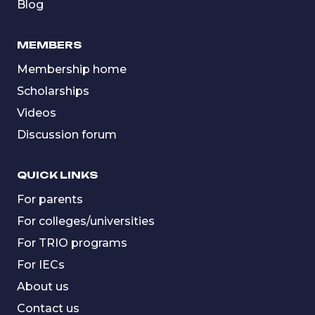
Blog
MEMBERS
Membership home
Scholarships
Videos
Discussion forum
QUICK LINKS
For parents
For colleges/universities
For TRIO programs
For IECs
About us
Contact us