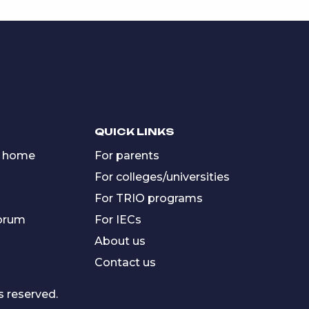
QUICK LINKS
 home
For parents
For colleges/universities
For TRIO programs
forum
For IECs
About us
Contact us
s reserved.