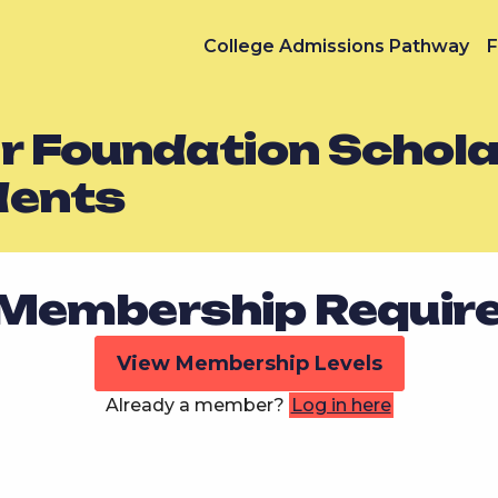
College Admissions Pathway
F
 Foundation Schola
dents
Membership Requir
View Membership Levels
Already a member?
Log in here