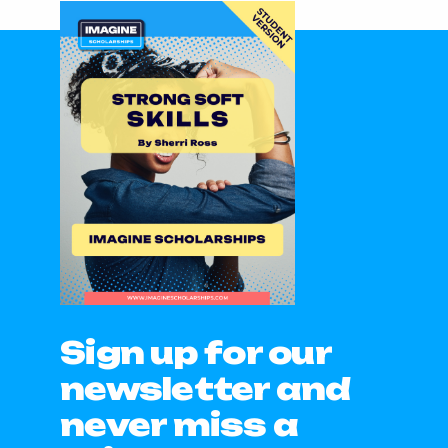
Sign up for our
newsletter and
never miss a