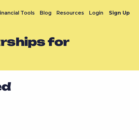
inancial Tools
Blog
Resources
Login
Sign Up
rships for
ed