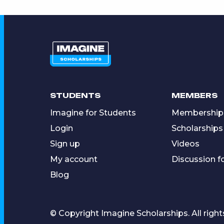
STUDENTS
MEMBERS
Imagine for Students
Membership
Login
Scholarships
Sign up
Videos
My account
Discussion 
Blog
© Copyright Imagine Scholarships. All right