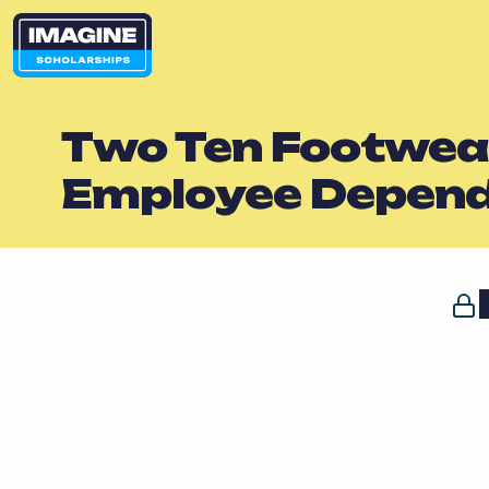
Two Ten Footwear
Employee Depen