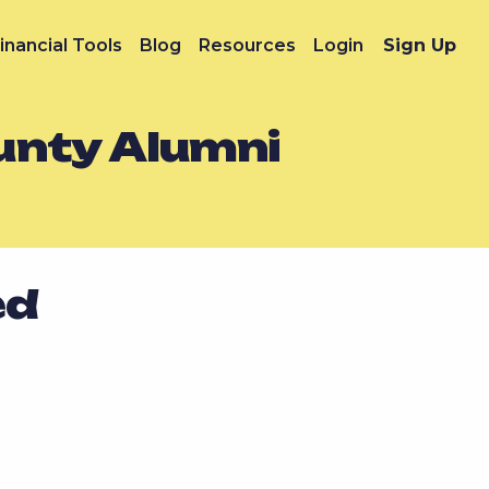
inancial Tools
Blog
Resources
Login
Sign Up
unty Alumni
ed