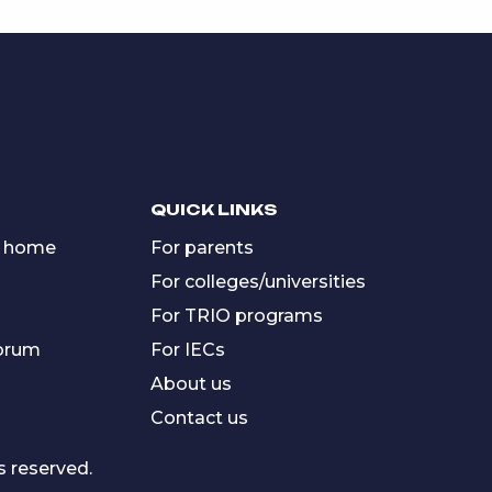
QUICK LINKS
 home
For parents
For colleges/universities
For TRIO programs
forum
For IECs
About us
Contact us
s reserved.