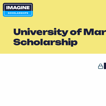
University of Ma
Scholarship