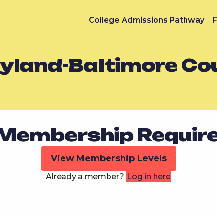
College Admissions Pathway
F
ryland-Baltimore Co
Membership Requir
View Membership Levels
Already a member?
Log in here