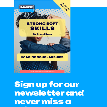
Sign up for our
newsletter and
never miss a