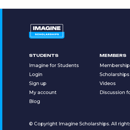
STUDENTS
MEMBERS
Imagine for Students
Membership
Login
Scholarships
Sign up
Videos
My account
Discussion 
Blog
© Copyright Imagine Scholarships. All right