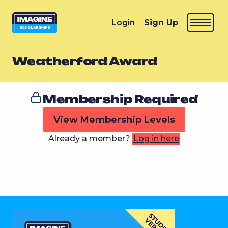
Login
Sign Up
Weatherford Award
Membership Required
View Membership Levels
Already a member?
Log in here