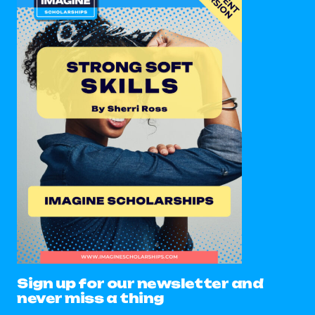
Sign up for our newsletter and
never miss a thing