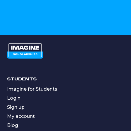
STUDENTS
Imagine for Students
Login
Sign up
My account
Blog