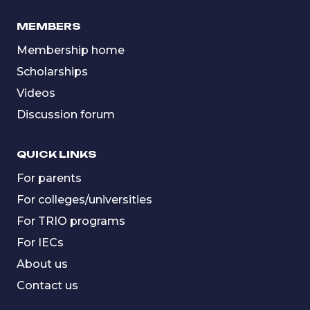
MEMBERS
Membership home
Scholarships
Videos
Discussion forum
QUICK LINKS
For parents
For colleges/universities
For TRIO programs
For IECs
About us
Contact us