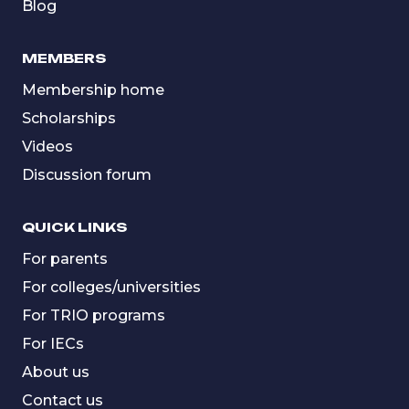
Blog
MEMBERS
Membership home
Scholarships
Videos
Discussion forum
QUICK LINKS
For parents
For colleges/universities
For TRIO programs
For IECs
About us
Contact us