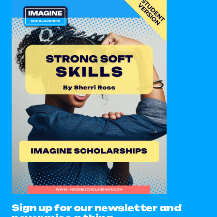
Sign up for our newsletter and