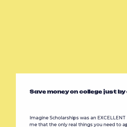
Save money on college just by
Imagine Scholarships was an EXCELLENT s
me that the only real things you need to