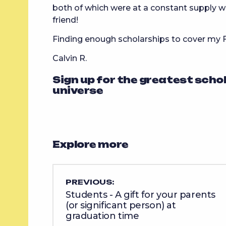
both of which were at a constant supply w
friend!
Finding enough scholarships to cover my
Calvin R.
Sign up for the greatest scho
universe
Explore more
PREVIOUS:
Students - A gift for your parents
(or significant person) at
graduation time