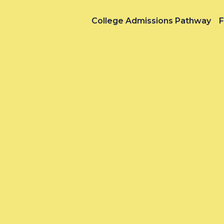
College Admissions Pathway
F