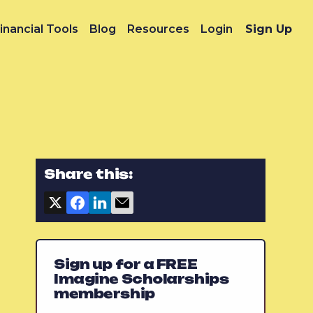
inancial Tools
Blog
Resources
Login
Sign Up
Share this:
Sign up for a FREE
Imagine Scholarships
membership