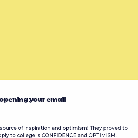
 opening your email
ource of inspiration and optimism! They proved to
 apply to college is CONFIDENCE and OPTIMISM,