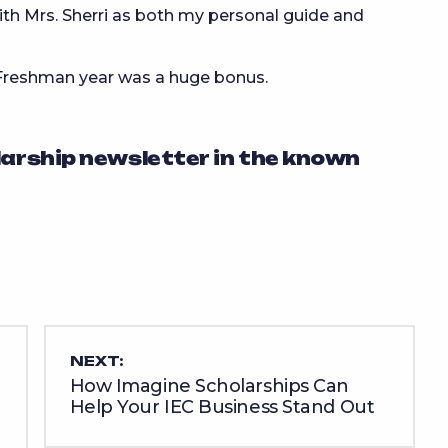
ith Mrs. Sherri as both my personal guide and
 Freshman year was a huge bonus.
larship newsletter in the known
NEXT:
How Imagine Scholarships Can
Help Your IEC Business Stand Out