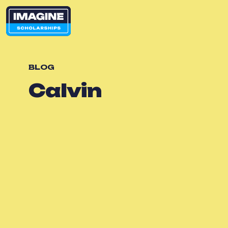
BLOG
Calvin