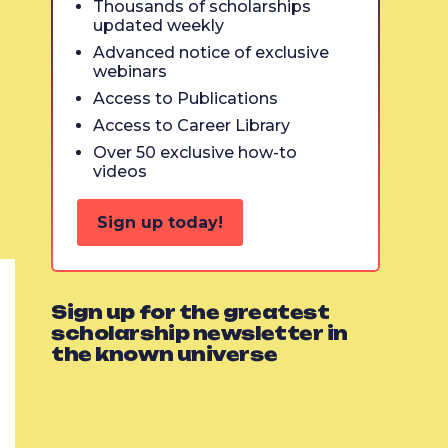
Thousands of scholarships
updated weekly
Advanced notice of exclusive
webinars
Access to Publications
Access to Career Library
Over 50 exclusive how-to
videos
Sign up today!
Sign up for the greatest
scholarship newsletter in
the known universe