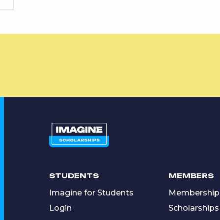
STUDENTS
MEMBERS
Imagine for Students
Membership
Login
Scholarships