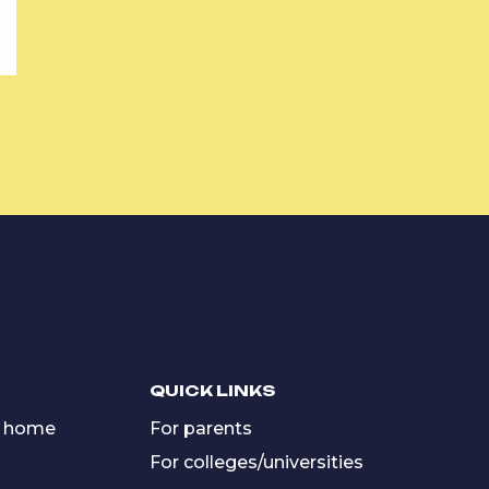
QUICK LINKS
 home
For parents
For colleges/universities