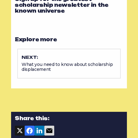
scholarship newsletter in the
known universe
Explore more
NEXT:
What you need to know about scholarship
displacement
Share this: