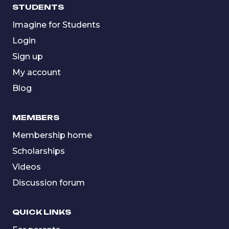
STUDENTS
Imagine for Students
Login
Sign up
My account
Blog
MEMBERS
Membership home
Scholarships
Videos
Discussion forum
QUICK LINKS