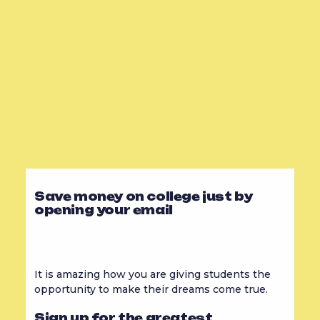
Save money on college just by
opening your email
It is amazing how you are giving students the
opportunity to make their dreams come true.
Sign up for the greatest