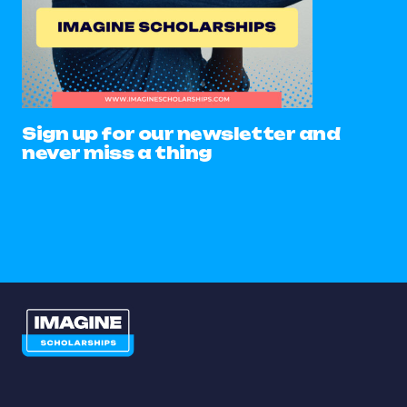
Sign up for our newsletter and
never miss a thing