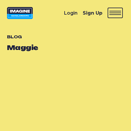
Login
Sign Up
BLOG
Maggie