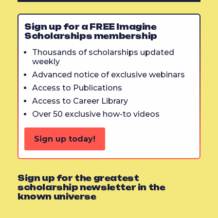
Sign up for a FREE Imagine
Scholarships membership
Thousands of scholarships updated
weekly
Advanced notice of exclusive webinars
Access to Publications
Access to Career Library
Over 50 exclusive how-to videos
Sign up today!
Sign up for the greatest
scholarship newsletter in the
known universe