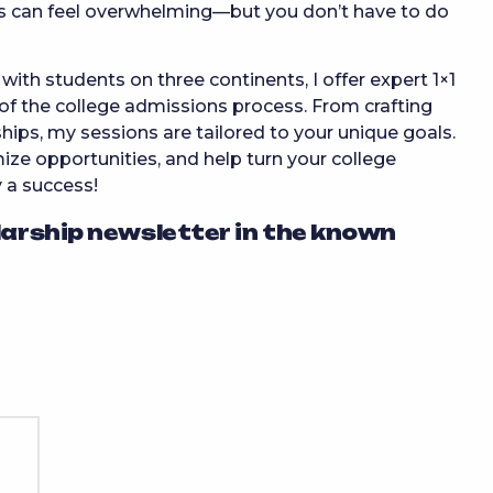
s can feel overwhelming—but you don’t have to do
ith students on three continents, I offer expert 1×1
of the college admissions process. From crafting
hips, my sessions are tailored to your unique goals.
ize opportunities, and help turn your college
y a success!
larship newsletter in the known