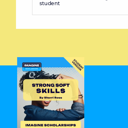
student