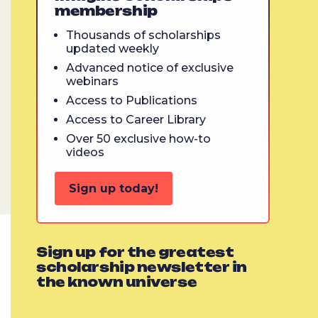
membership
Thousands of scholarships
updated weekly
Advanced notice of exclusive
webinars
Access to Publications
Access to Career Library
Over 50 exclusive how-to
videos
Sign up today!
Sign up for the greatest
scholarship newsletter in
the known universe