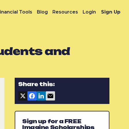
inancial Tools
Blog
Resources
Login
Sign Up
tudents and
Share this:
Sign up for a FREE
Imagine Scholarships