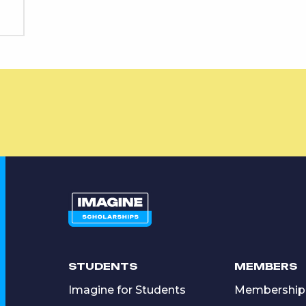
STUDENTS
MEMBERS
Imagine for Students
Membership