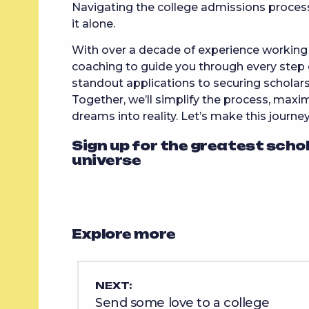
Navigating the college admissions proces
it alone.
With over a decade of experience working w
coaching to guide you through every step 
standout applications to securing scholars
Together, we’ll simplify the process, maxim
dreams into reality. Let’s make this journe
Sign up for the greatest scho
universe
Explore more
NEXT:
Send some love to a college