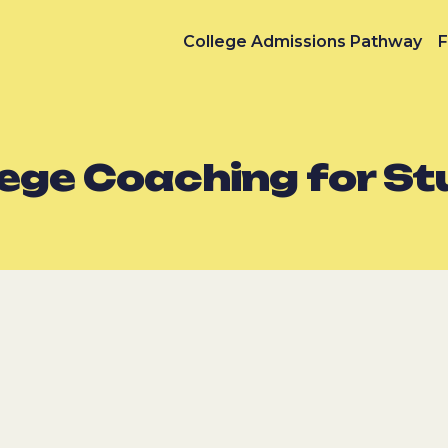
College Admissions Pathway
F
lege Coaching for S