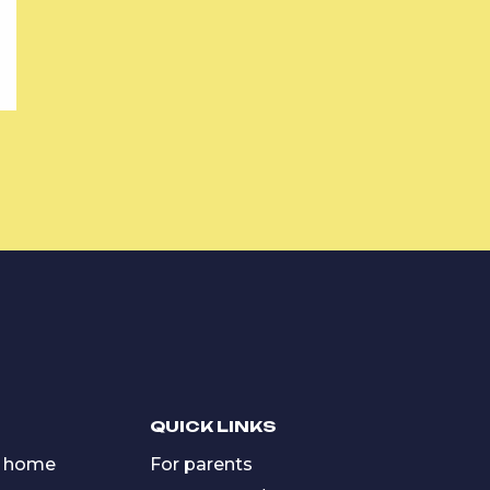
QUICK LINKS
 home
For parents