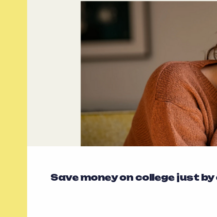
Save money on college just by