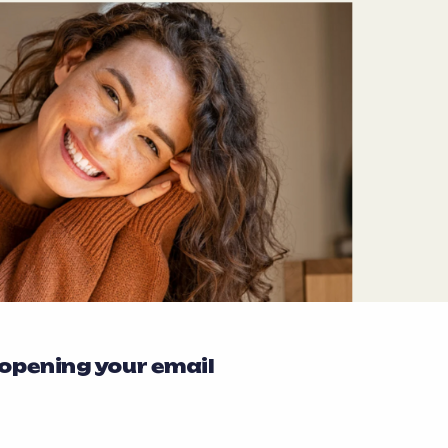
 opening your email