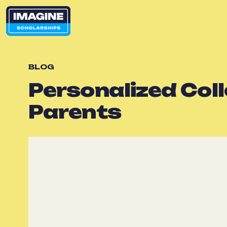
BLOG
Personalized Col
Parents