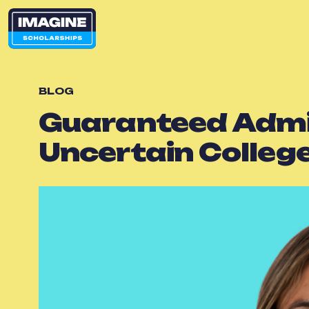
BLOG
Guaranteed Admiss
Uncertain Colleg