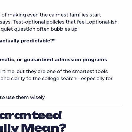
of making even the calmest families start
ays. Test-optional policies that feel…optional-ish.
 quiet question often bubbles up:
 actually predictable?”
omatic, or guaranteed admission programs
.
rtime, but they are one of the smartest tools
 and clarity to the college search—especially for
to use them wisely.
aranteed
ally Mean?