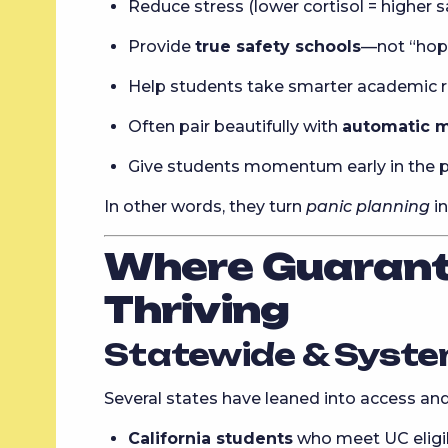
Reduce stress (lower cortisol = higher s
Provide
true safety schools
—not “hope
Help students take smarter academic ri
Often pair beautifully with
automatic m
Give students momentum early in the 
In other words, they turn
panic planning
i
Where Guarant
Thriving
Statewide & Syste
Several states have leaned into access and
California students
who meet UC eligib