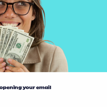
 opening your email