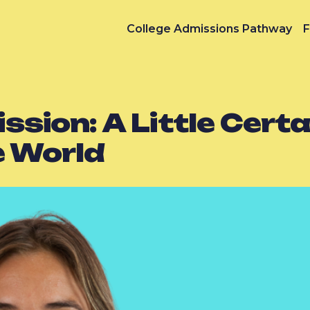
College Admissions Pathway
F
ion: A Little Certai
e World