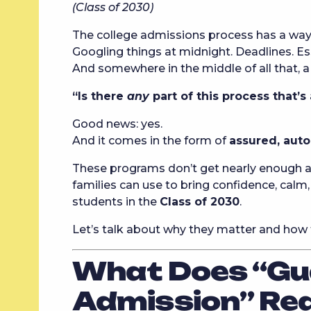
(Class of 2030)
The college admissions process has a way 
Googling things at midnight. Deadlines. Ess
And somewhere in the middle of all that, a
“Is there
any
part of this process that’s
Good news: yes.
And it comes in the form of
assured, aut
These programs don’t get nearly enough ai
families can use to bring confidence, calm,
students in the
Class of 2030
.
Let’s talk about why they matter and how 
What Does “Gu
Admission” Re