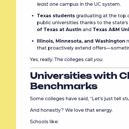
least one
campus in the UC system.
Texas students
graduating at the top o
public universities thanks to the state’
of Texas at Austin
and
Texas A&M Uni
Illinois, Minnesota, and Washington
n
that proactively extend offers—someti
Yes, really. The colleges call
you
.
Universities with C
Benchmarks
Some colleges have said, “Let’s just tell s
And honestly? We love that energy.
Schools like: