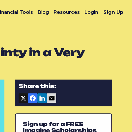
inancial Tools
Blog
Resources
Login
Sign Up
nty in a Very
Share this:
Sign up for a FREE
Imagine Scholarships