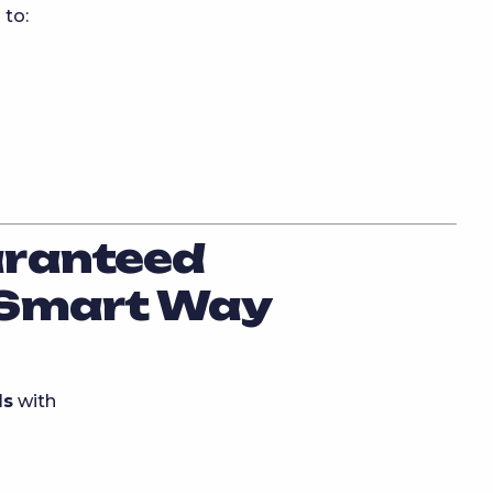
 to:
aranteed
 Smart Way
ls
with