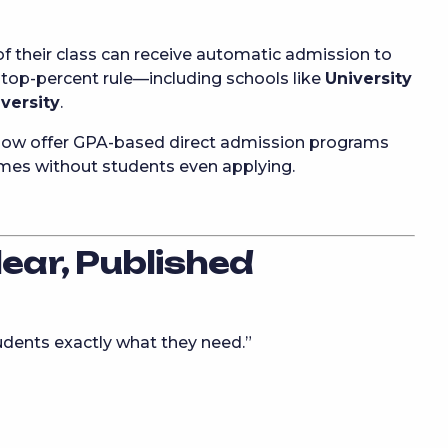
f their class can receive automatic admission to
s top-percent rule—including schools like
University
versity
.
ow offer GPA-based direct admission programs
mes without students even applying.
lear, Published
tudents exactly what they need.”