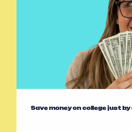
Save money on college just by