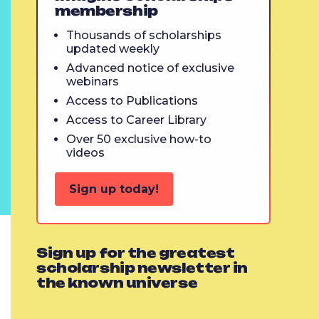
membership
Thousands of scholarships
updated weekly
Advanced notice of exclusive
webinars
Access to Publications
Access to Career Library
Over 50 exclusive how-to
videos
Sign up today!
Sign up for the greatest
scholarship newsletter in
the known universe