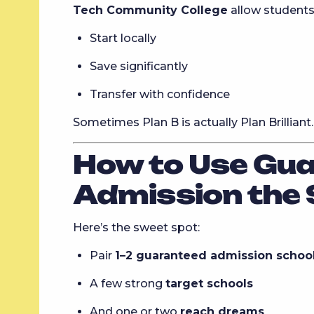
Tech Community College
allow students
Start locally
Save significantly
Transfer with confidence
Sometimes Plan B is actually Plan Brilliant.
How to Use Gu
Admission the
Here’s the sweet spot:
Pair
1–2 guaranteed admission schoo
A few strong
target schools
And one or two
reach dreams