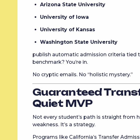
Arizona State University
University of Iowa
University of Kansas
Washington State University
publish automatic admission criteria tied t
benchmark? You’re in.
No cryptic emails. No “holistic mystery.”
Guaranteed Transf
Quiet MVP
Not every student’s path is straight from 
weakness. It’s a strategy.
Programs like California’s Transfer Admi