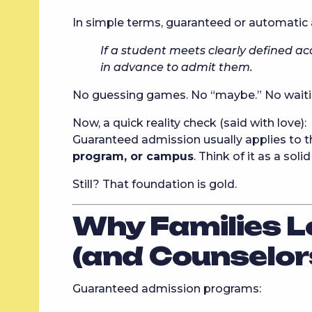
In simple terms, guaranteed or automatic
If a student meets clearly defined ac
in advance to admit them.
No guessing games. No “maybe.” No waitin
Now, a quick reality check (said with love):
Guaranteed admission usually applies to 
program, or campus
. Think of it as a so
Still? That foundation is gold.
Why Families L
(and Counselor
Guaranteed admission programs: