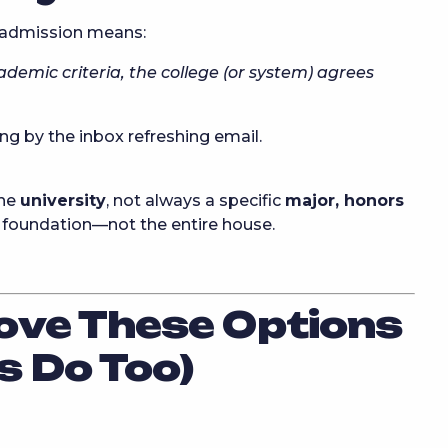
 admission means:
ademic criteria, the college (or system) agrees
g by the inbox refreshing email.
the
university
, not always a specific
major, honors
lid foundation—not the entire house.
ove These Options
s Do Too)