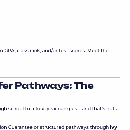
o GPA, class rank, and/or test scores. Meet the
er Pathways: The
high school to a four-year campus—and that’s not a
ssion Guarantee or structured pathways through
Ivy