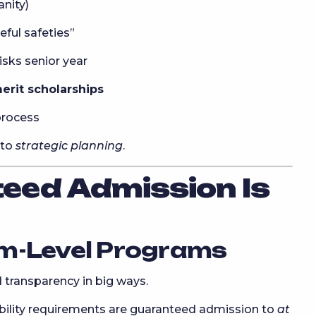
anity)
ful safeties”
sks senior year
erit scholarships
process
nto
strategic planning
.
eed Admission Is
m-Level Programs
 transparency in big ways.
ility requirements are guaranteed admission to
at