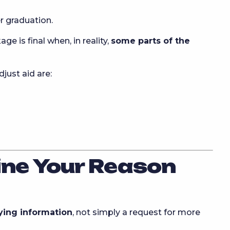
 graduation.
 is final when, in reality,
some parts of the
ust aid are:
ine Your Reason
fying information
, not simply a request for more