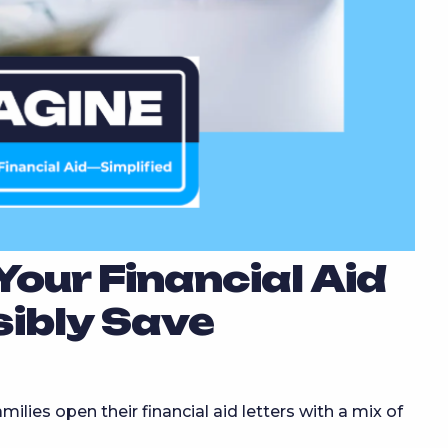
our Financial Aid
sibly Save
ilies open their financial aid letters with a mix of