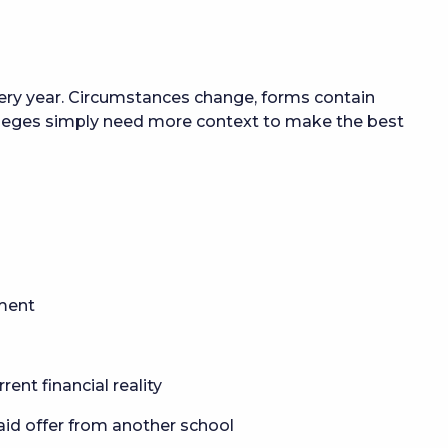
every year. Circumstances change, forms contain
leges simply need more context to make the best
yment
rent financial reality
 aid offer from another school