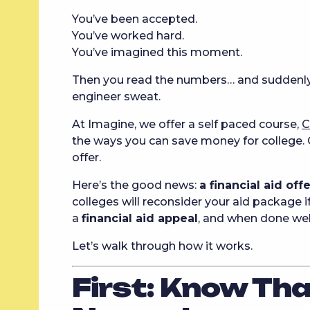
You’ve been accepted.
You’ve worked hard.
You’ve imagined this moment.
Then you read the numbers… and suddenl
engineer sweat.
At Imagine, we offer a self paced course,
C
the ways you can save money for college. O
offer.
Here’s the good news:
a financial aid off
colleges will reconsider your aid package if
a
financial aid appeal
, and when done well
Let’s walk through how it works.
First: Know Th