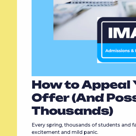
How to Appeal Y
Offer (And Pos
Thousands)
Every spring, thousands of students and fam
excitement and mild panic.