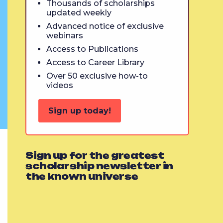
Thousands of scholarships
updated weekly
Advanced notice of exclusive
webinars
Access to Publications
Access to Career Library
Over 50 exclusive how-to
videos
Sign up today!
Sign up for the greatest
scholarship newsletter in
the known universe