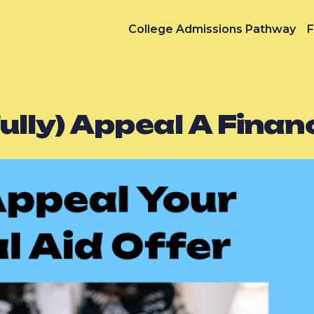
College Admissions Pathway
F
lly) Appeal A Financ