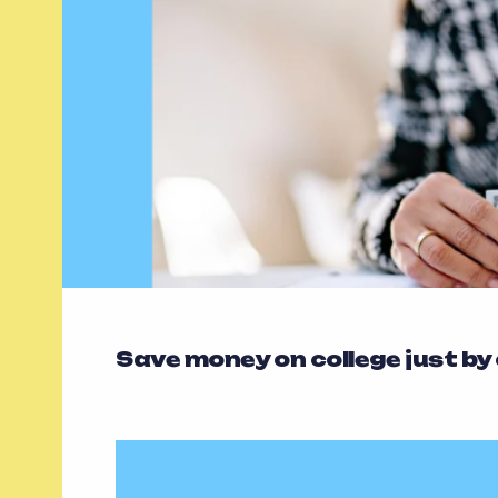
Save money on college just by