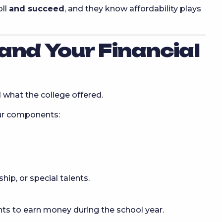
oll
and succeed
, and they know affordability plays
and Your Financial
 what the college offered.
our components:
ip, or special talents.
ts to earn money during the school year.