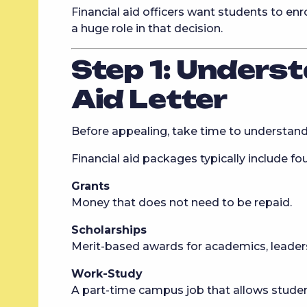
Financial aid officers want students to enr
a huge role in that decision.
Step 1: Underst
Aid Letter
Before appealing, take time to understand
Financial aid packages typically include f
Grants
Money that does not need to be repaid.
Scholarships
Merit-based awards for academics, leadersh
Work-Study
A part-time campus job that allows studen