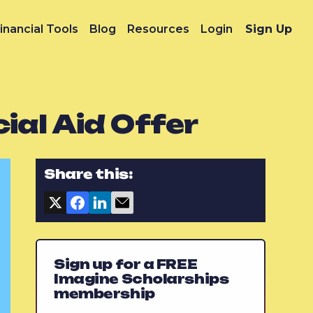
inancial Tools
Blog
Resources
Login
Sign Up
ial Aid Offer
Share this:
Sign up for a FREE
Imagine Scholarships
membership