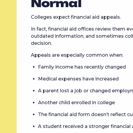
Normal
Colleges expect financial aid appeals.
In fact, financial aid offices review them 
outdated information, and sometimes col
decision.
Appeals are especially common when:
Family income has recently changed
Medical expenses have increased
A parent lost a job or changed emplo
Another child enrolled in college
The financial aid form doesn’t reflect cur
A student received a stronger financial