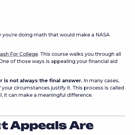
y you’re doing math that would make a NASA
ash For College
. This course walks you through all
ne of those ways is appealing your financial aid
er is not always the final answer.
In many cases,
 your circumstances justify it. This process is called
, it can make a meaningful difference.
at Appeals Are