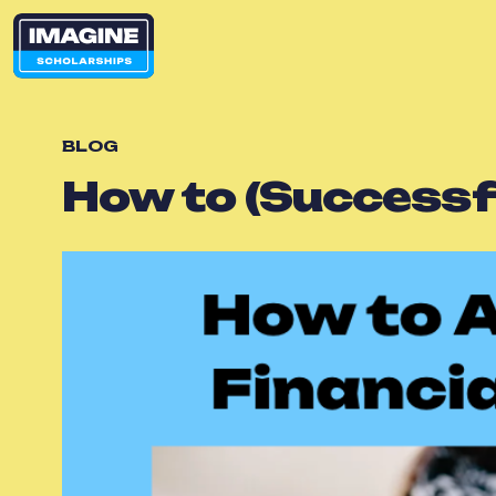
BLOG
How to (Successfu