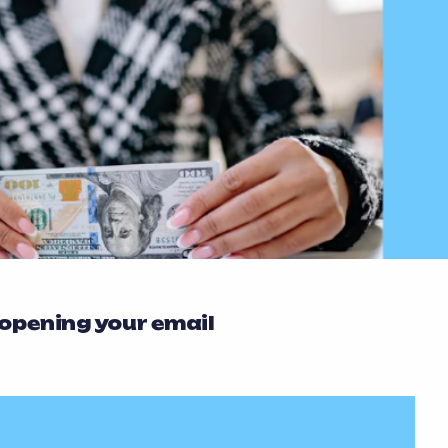
 opening your email