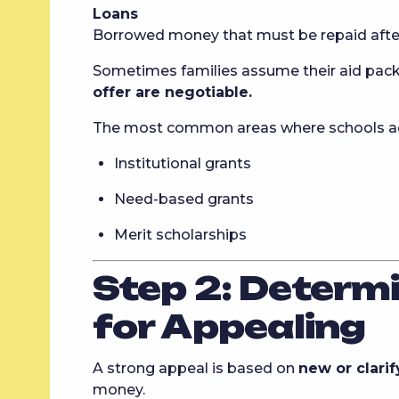
Loans
Borrowed money that must be repaid after
Sometimes families assume their aid package
offer are negotiable.
The most common areas where schools adj
Institutional grants
Need-based grants
Merit scholarships
Step 2: Determ
for Appealing
A strong appeal is based on
new or clari
money.